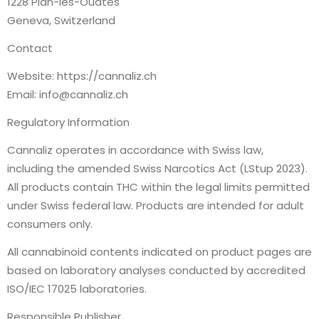
1228 Plan-les-Ouates
Geneva, Switzerland
Contact
Website: https://cannaliz.ch
Email: info@cannaliz.ch
Regulatory Information
Cannaliz operates in accordance with Swiss law,
including the amended Swiss Narcotics Act (LStup 2023).
All products contain THC within the legal limits permitted
under Swiss federal law. Products are intended for adult
consumers only.
All cannabinoid contents indicated on product pages are
based on laboratory analyses conducted by accredited
ISO/IEC 17025 laboratories.
Responsible Publisher