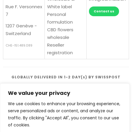
Rue F. Versonnex
White label
Contact us
7
Personal
formulation
1207 Genève -
CBD flowers
Switzerland
wholesale
Reseller
CHE-151.489.089
registration
GLOBALLY DELIVERED IN 1-2 DAY(s) BY SWISSPOST
We value your privacy
We use cookies to enhance your browsing experience,
serve personalized ads or content, and analyze our
traffic. By clicking "Accept All", you consent to our use
Terms and conditions
of cookies.
|