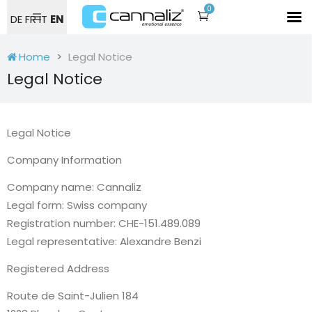
0
DE
FR
IT
EN
Home
Legal Notice
Legal Notice
Legal Notice
Company Information
Company name: Cannaliz
Legal form: Swiss company
Registration number: CHE-151.489.089
Legal representative: Alexandre Benzi
Registered Address
Route de Saint-Julien 184