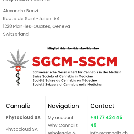
Alexandre Benzi
Route de Saint-Julien 184
1228 Plan-les-Ouates, Geneva
Switzerland
Cannaliz
Navigation
Contact
Phytocloud SA
My account
+41 77 434 45
Why Cannaliz
49
Phytocloud SA
Wholesale &
info@cannaliz.ch